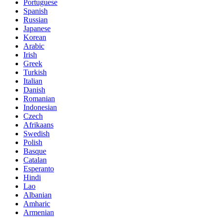
Portuguese
Spanish
Russian
Japanese
Korean
Arabic
Irish
Greek
Turkish
Italian
Danish
Romanian
Indonesian
Czech
Afrikaans
Swedish
Polish
Basque
Catalan
Esperanto
Hindi
Lao
Albanian
Amharic
Armenian