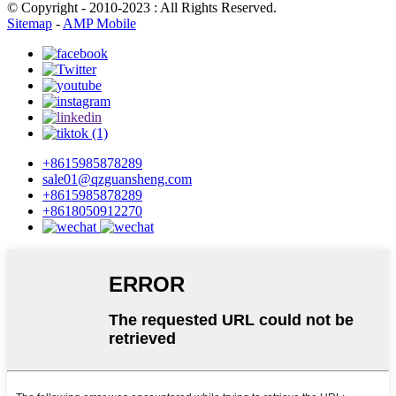
© Copyright - 2010-2023 : All Rights Reserved.
Sitemap
-
AMP Mobile
+8615985878289
sale01@qzguansheng.com
+8615985878289
+8618050912270