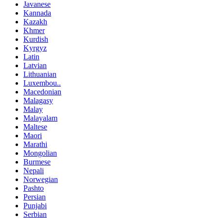
Javanese
Kannada
Kazakh
Khmer
Kurdish
Kyrgyz
Latin
Latvian
Lithuanian
Luxembou..
Macedonian
Malagasy
Malay
Malayalam
Maltese
Maori
Marathi
Mongolian
Burmese
Nepali
Norwegian
Pashto
Persian
Punjabi
Serbian