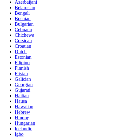
Azerbaijani
Belarusian
Bengali
Bosnian
Bulgarian
Cebuano
Chichewa
Corsican
Croatian
Dutch
Estonian
Filipino
Finnish
Frisian
Galician
Georgian
Gujarati
Haitian
Hausa
Hawaiian
Hebrew
Hmong
Hungarian
Icelandic
Igbo