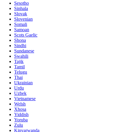
Sesotho
Sinhala
Slovak
Slovenian
Somali
Samoan
Scots Gaelic
Shona
Sindhi
Sundanese
Swahili
Tajik
Tamil
Telugu
Thai
Ukrainian
Urdu
Uzbek
Vietnamese
Welsh
Xhosa
Yiddish
Yoruba
Zulu
Kinyarwanda