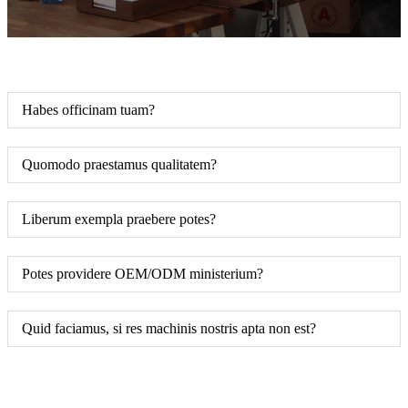
Habes officinam tuam?
Quomodo praestamus qualitatem?
Liberum exempla praebere potes?
Potes providere OEM/ODM ministerium?
Quid faciamus, si res machinis nostris apta non est?