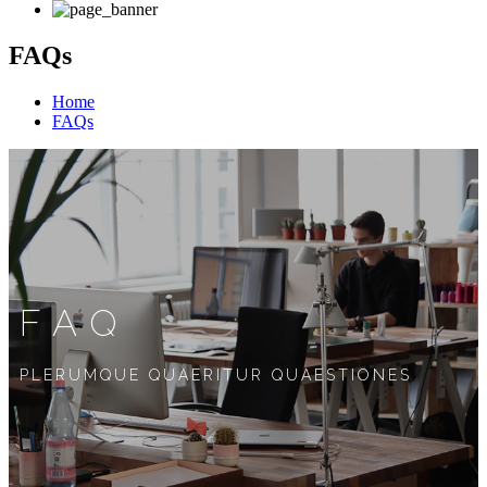
FAQs
Home
FAQs
FAQ
PLERUMQUE QUAERITUR QUAESTIONES