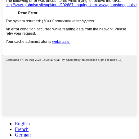
English
French
German