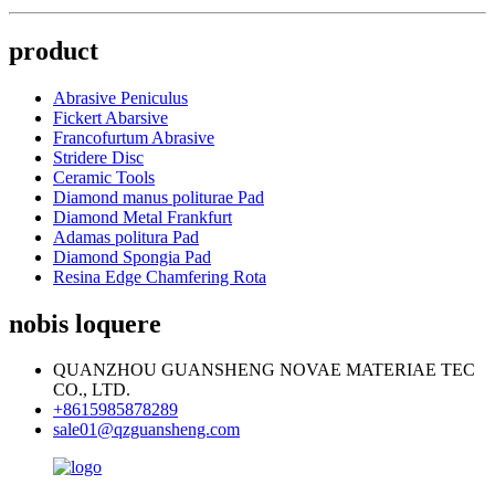
product
Abrasive Peniculus
Fickert Abarsive
Francofurtum Abrasive
Stridere Disc
Ceramic Tools
Diamond manus politurae Pad
Diamond Metal Frankfurt
Adamas politura Pad
Diamond Spongia Pad
Resina Edge Chamfering Rota
nobis loquere
QUANZHOU GUANSHENG NOVAE MATERIAE TEC
CO., LTD.
+8615985878289
sale01@qzguansheng.com