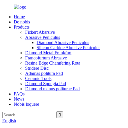
Home
De nobis
Products
Fickert Abarsive
Abrasive Peniculus
Diamond Abrasive Peniculus
Silicon Carbide Abrasive Peniculus
Diamond Metal Frankfurt
Francofurtum Abrasive
Resina Edge Chamfering Rota
Stridere Disc
Adamas politura Pad
Ceramic Tools
Diamond Spongia Pad
Diamond manus politurae Pad
FAQs
News
Nobis loquere
English