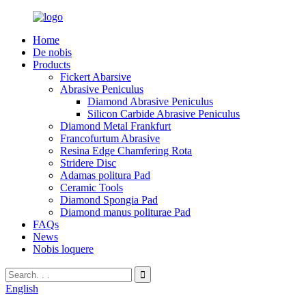
Home
De nobis
Products
Fickert Abarsive
Abrasive Peniculus
Diamond Abrasive Peniculus
Silicon Carbide Abrasive Peniculus
Diamond Metal Frankfurt
Francofurtum Abrasive
Resina Edge Chamfering Rota
Stridere Disc
Adamas politura Pad
Ceramic Tools
Diamond Spongia Pad
Diamond manus politurae Pad
FAQs
News
Nobis loquere
English