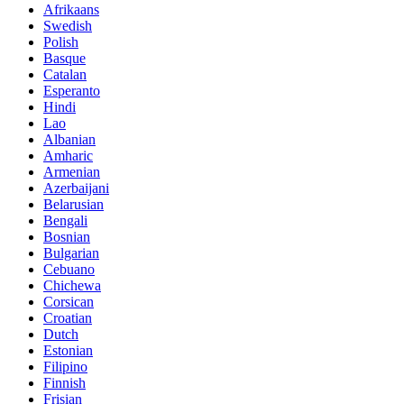
Afrikaans
Swedish
Polish
Basque
Catalan
Esperanto
Hindi
Lao
Albanian
Amharic
Armenian
Azerbaijani
Belarusian
Bengali
Bosnian
Bulgarian
Cebuano
Chichewa
Corsican
Croatian
Dutch
Estonian
Filipino
Finnish
Frisian