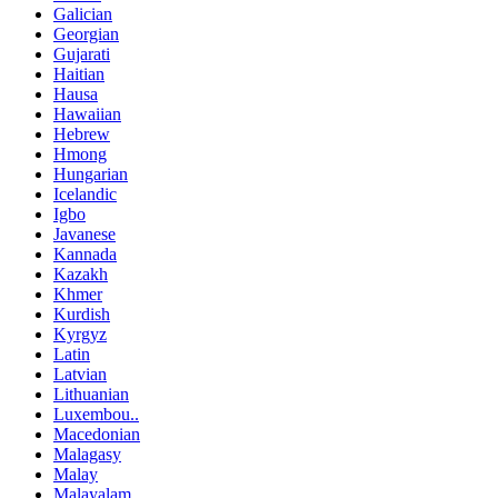
Galician
Georgian
Gujarati
Haitian
Hausa
Hawaiian
Hebrew
Hmong
Hungarian
Icelandic
Igbo
Javanese
Kannada
Kazakh
Khmer
Kurdish
Kyrgyz
Latin
Latvian
Lithuanian
Luxembou..
Macedonian
Malagasy
Malay
Malayalam