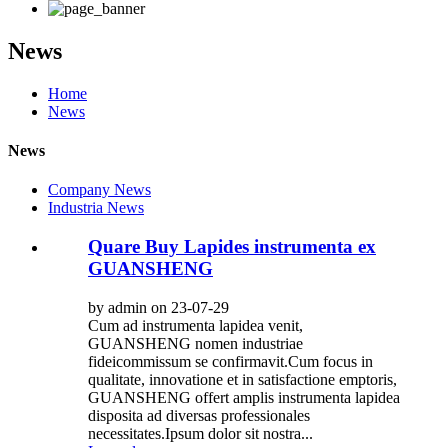
News
Home
News
News
Company News
Industria News
Quare Buy Lapides instrumenta ex
GUANSHENG
by admin on 23-07-29
Cum ad instrumenta lapidea venit,
GUANSHENG nomen industriae
fideicommissum se confirmavit.Cum focus in
qualitate, innovatione et in satisfactione emptoris,
GUANSHENG offert amplis instrumenta lapidea
disposita ad diversas professionales
necessitates.Ipsum dolor sit nostra...