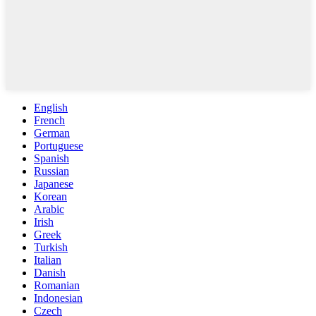
English
French
German
Portuguese
Spanish
Russian
Japanese
Korean
Arabic
Irish
Greek
Turkish
Italian
Danish
Romanian
Indonesian
Czech