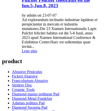
Pulcher Feliciter celebratus est die
Iun.5-Jun.8, 2023
by admin on 23-07-07
Ad explorandum inclinatio industriae lapideae et
perspiciuntur in mercatu et industria
mutationes.Die 23 Xiamen Internationalis Lapis
Pulchri feliciter habitus est die 5-8 Iunii, anno
2023 apud Xiamen International Conference &
Exhibition Center.Haec est sollemnitas quae
invitat...
Lege plus
product
Abrasive Peniculus
Fickert Abarsive
Francofurtum Abrasive
Stridere Disc
Ceramic Tools
Diamond manus politurae Pad
Diamond Metal Frankfurt
Adamas politura Pad
Diamond Spongia Pad