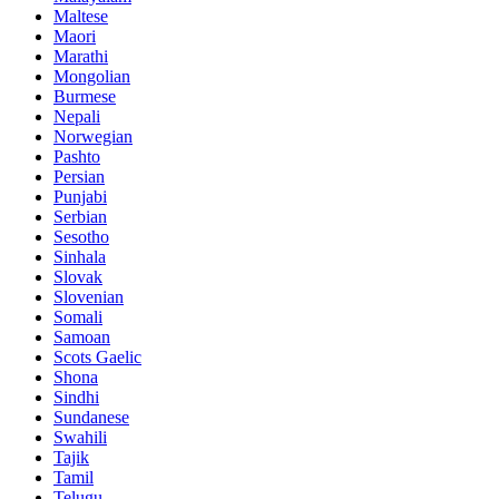
Maltese
Maori
Marathi
Mongolian
Burmese
Nepali
Norwegian
Pashto
Persian
Punjabi
Serbian
Sesotho
Sinhala
Slovak
Slovenian
Somali
Samoan
Scots Gaelic
Shona
Sindhi
Sundanese
Swahili
Tajik
Tamil
Telugu