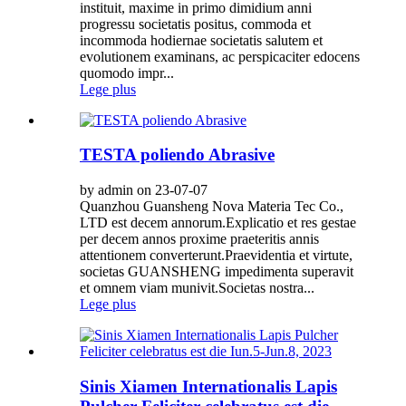
instituit, maxime in primo dimidium anni
progressu societatis positus, commoda et
incommoda hodiernae societatis salutem et
evolutionem examinans, ac perspicaciter edocens
quomodo impr...
Lege plus
TESTA poliendo Abrasive
by admin on 23-07-07
Quanzhou Guansheng Nova Materia Tec Co.,
LTD est decem annorum.Explicatio et res gestae
per decem annos proxime praeteritis annis
attentionem converterunt.Praevidentia et virtute,
societas GUANSHENG impedimenta superavit
et omnem viam munivit.Societas nostra...
Lege plus
Sinis Xiamen Internationalis Lapis