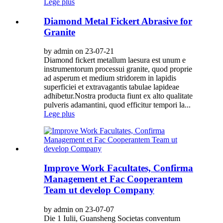
Lege plus
Diamond Metal Fickert Abrasive for
Granite
by admin on 23-07-21
Diamond fickert metallum laesura est unum e
instrumentorum processui granite, quod proprie
ad asperum et medium stridorem in lapidis
superficiei et extravagantis tabulae lapideae
adhibetur.Nostra producta fiunt ex alto qualitate
pulveris adamantini, quod efficitur tempori la...
Lege plus
Improve Work Facultates, Confirma
Management et Fac Cooperantem
Team ut develop Company
by admin on 23-07-07
Die 1 Iulii, Guansheng Societas conventum