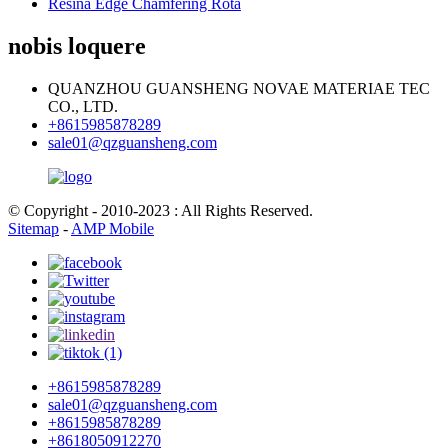
Resina Edge Chamfering Rota
nobis loquere
QUANZHOU GUANSHENG NOVAE MATERIAE TEC
CO., LTD.
+8615985878289
sale01@qzguansheng.com
© Copyright - 2010-2023 : All Rights Reserved.
Sitemap
-
AMP Mobile
+8615985878289
sale01@qzguansheng.com
+8615985878289
+8618050912270