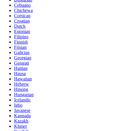
Cebuano
Chichewa
Corsican
Croatian
Dutch
Estonian
Filipino
Finnish
Frisian
Galician
Georgian
Gujarati
Haitian
Hausa
Hawaiian
Hebrew
Hmong
Hungarian
Icelandic
Igbo
Javanese
Kannada
Kazakh
Khmer