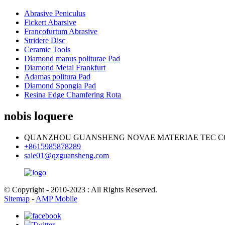
Abrasive Peniculus
Fickert Abarsive
Francofurtum Abrasive
Stridere Disc
Ceramic Tools
Diamond manus politurae Pad
Diamond Metal Frankfurt
Adamas politura Pad
Diamond Spongia Pad
Resina Edge Chamfering Rota
nobis loquere
QUANZHOU GUANSHENG NOVAE MATERIAE TEC CO.
+8615985878289
sale01@qzguansheng.com
© Copyright - 2010-2023 : All Rights Reserved.
Sitemap
-
AMP Mobile