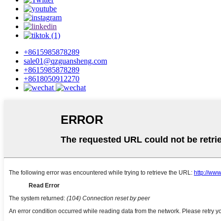
+8615985878289
sale01@qzguansheng.com
+8615985878289
+8618050912270