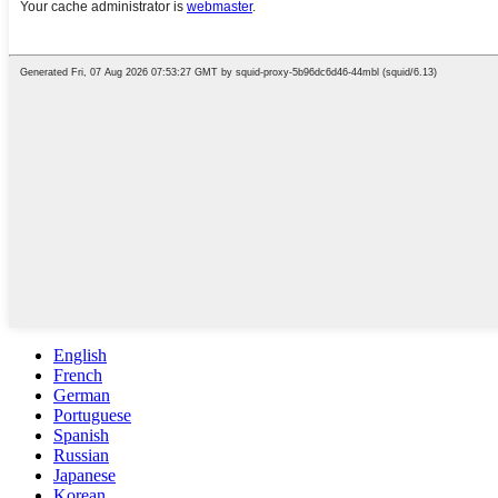
English
French
German
Portuguese
Spanish
Russian
Japanese
Korean