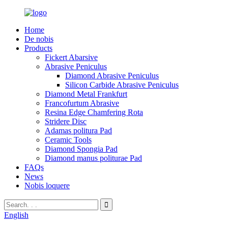
Home
De nobis
Products
Fickert Abarsive
Abrasive Peniculus
Diamond Abrasive Peniculus
Silicon Carbide Abrasive Peniculus
Diamond Metal Frankfurt
Francofurtum Abrasive
Resina Edge Chamfering Rota
Stridere Disc
Adamas politura Pad
Ceramic Tools
Diamond Spongia Pad
Diamond manus politurae Pad
FAQs
News
Nobis loquere
English