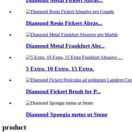
Diamond Metal Fickert Abras...
Diamond Resin Fickert Abras...
Diamond Metal Frankfurt Abr...
5 Extra, 10 Extra, 15 Extra.
Diamond Fickert Brush for P...
Diamond Spongia metus ut Stone
product