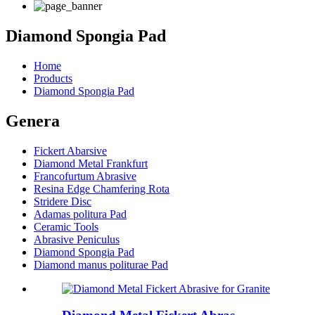
Diamond Spongia Pad
Home
Products
Diamond Spongia Pad
Genera
Fickert Abarsive
Diamond Metal Frankfurt
Francofurtum Abrasive
Resina Edge Chamfering Rota
Stridere Disc
Adamas politura Pad
Ceramic Tools
Abrasive Peniculus
Diamond Spongia Pad
Diamond manus politurae Pad