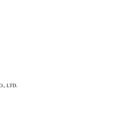
, LTD.