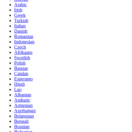
Arabic
Irish
Greek
Turkish
Italian
Danish
Romanian
Indonesian
Czech
Afrikaans
Swedish
Polish
Basque
Catalan
Esperanto
Hindi
Lao
Albanian
Amharic
Armenian
Azerbaijani
Belarusian
Bengali
Bosnian
Bulgarian