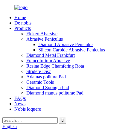
Home
De nobis
Products
Fickert Abarsive
Abrasive Peniculus
Diamond Abrasive Peniculus
Silicon Carbide Abrasive Peniculus
Diamond Metal Frankfurt
Francofurtum Abrasive
Resina Edge Chamfering Rota
Stridere Disc
Adamas politura Pad
Ceramic Tools
Diamond Spongia Pad
Diamond manus politurae Pad
FAQs
News
Nobis loquere
English