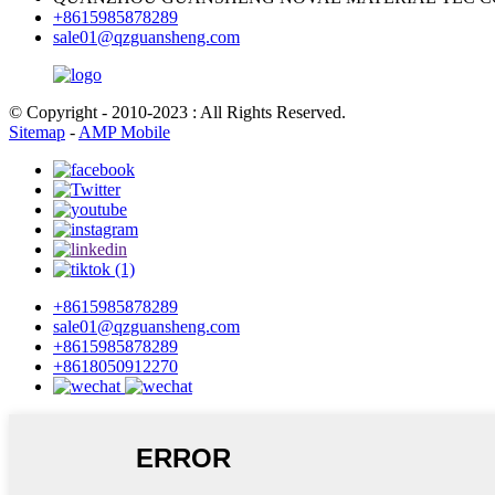
+8615985878289
sale01@qzguansheng.com
© Copyright - 2010-2023 : All Rights Reserved.
Sitemap
-
AMP Mobile
+8615985878289
sale01@qzguansheng.com
+8615985878289
+8618050912270