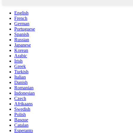
English
French
German
Portuguese
Spanish
Russian
Japanese
Korean
Arabic
Irish
Greek
Turkish
Italian
Danish
Romanian
Indonesian
Czech
Afrikaans
Swedish
Polish
Basque
Catalan
Esperanto