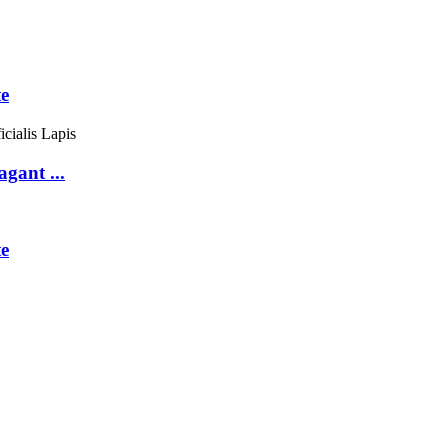
te
gant ...
e