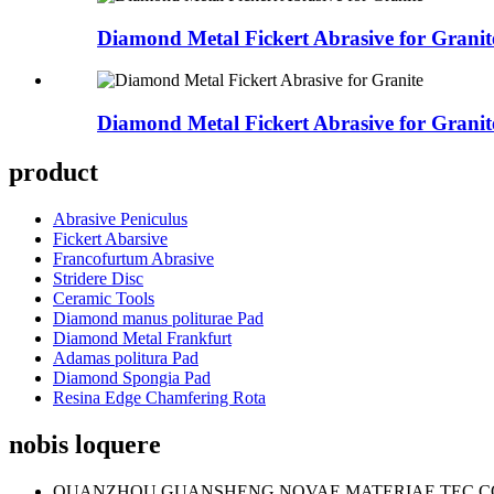
Diamond Metal Fickert Abrasive for Granit
Diamond Metal Fickert Abrasive for Granit
product
Abrasive Peniculus
Fickert Abarsive
Francofurtum Abrasive
Stridere Disc
Ceramic Tools
Diamond manus politurae Pad
Diamond Metal Frankfurt
Adamas politura Pad
Diamond Spongia Pad
Resina Edge Chamfering Rota
nobis loquere
QUANZHOU GUANSHENG NOVAE MATERIAE TEC CO.