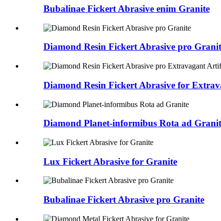
Bubalinae Fickert Abrasive enim Granite
Diamond Resin Fickert Abrasive pro Grani
Diamond Resin Fickert Abrasive for Extrava
Diamond Planet-informibus Rota ad Granit
Lux Fickert Abrasive for Granite
Bubalinae Fickert Abrasive pro Granite