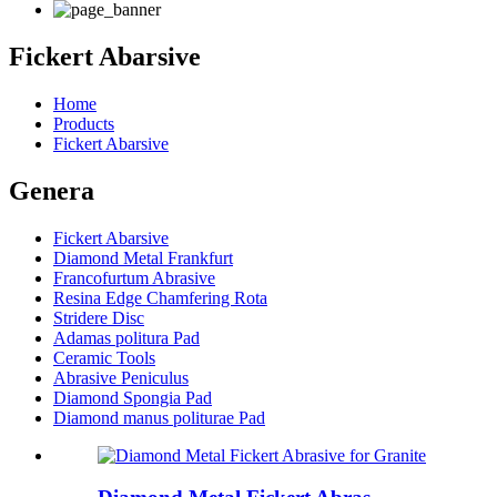
Fickert Abarsive
Home
Products
Fickert Abarsive
Genera
Fickert Abarsive
Diamond Metal Frankfurt
Francofurtum Abrasive
Resina Edge Chamfering Rota
Stridere Disc
Adamas politura Pad
Ceramic Tools
Abrasive Peniculus
Diamond Spongia Pad
Diamond manus politurae Pad