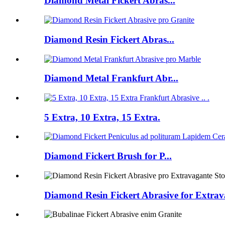
Diamond Metal Fickert Abras...
Diamond Resin Fickert Abras...
Diamond Metal Frankfurt Abr...
5 Extra, 10 Extra, 15 Extra.
Diamond Fickert Brush for P...
Diamond Resin Fickert Abrasive for Extrava