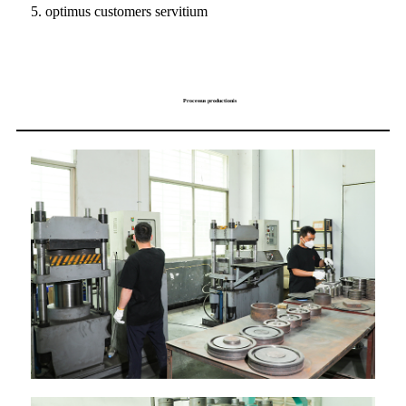
5. optimus customers servitium
Processus productionis