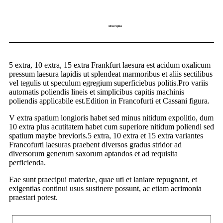
Descriptio
5 extra, 10 extra, 15 extra Frankfurt laesura est acidum oxalicum
pressum laesura lapidis ut splendeat marmoribus et aliis sectilibus
vel tegulis ut speculum egregium superficiebus politis.Pro variis
automatis poliendis lineis et simplicibus capitis machinis
poliendis applicabile est.Edition in Francofurti et Cassani figura.
V extra spatium longioris habet sed minus nitidum expolitio, dum
10 extra plus acutitatem habet cum superiore nitidum poliendi sed
spatium maybe brevioris.5 extra, 10 extra et 15 extra variantes
Francofurti laesuras praebent diversos gradus stridor ad
diversorum generum saxorum aptandos et ad requisita
perficienda.
Eae sunt praecipui materiae, quae uti et laniare repugnant, et
exigentias continui usus sustinere possunt, ac etiam acrimonia
praestari potest.