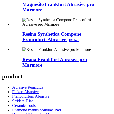
Magnesite Frankfurt Abrasive pro
Marmore
Resina Synthetica Compone
Francofurti Abrasive pro...
Resina Frankfurt Abrasive pro
Marmore
product
Abrasive Peniculus
Fickert Abarsive
Francofurtum Abrasive
Stridere Disc
Ceramic Tools
Diamond manus politurae Pad