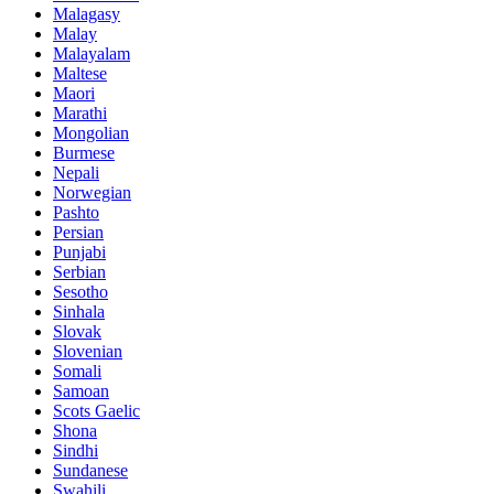
Malagasy
Malay
Malayalam
Maltese
Maori
Marathi
Mongolian
Burmese
Nepali
Norwegian
Pashto
Persian
Punjabi
Serbian
Sesotho
Sinhala
Slovak
Slovenian
Somali
Samoan
Scots Gaelic
Shona
Sindhi
Sundanese
Swahili