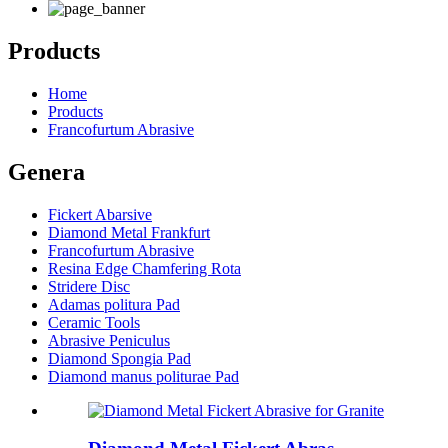
Products
Home
Products
Francofurtum Abrasive
Genera
Fickert Abarsive
Diamond Metal Frankfurt
Francofurtum Abrasive
Resina Edge Chamfering Rota
Stridere Disc
Adamas politura Pad
Ceramic Tools
Abrasive Peniculus
Diamond Spongia Pad
Diamond manus politurae Pad