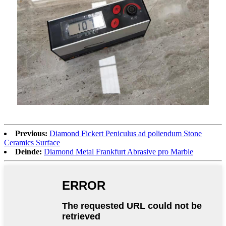
Previous:
Diamond Fickert Peniculus ad poliendum Stone
Ceramics Surface
Deinde:
Diamond Metal Frankfurt Abrasive pro Marble