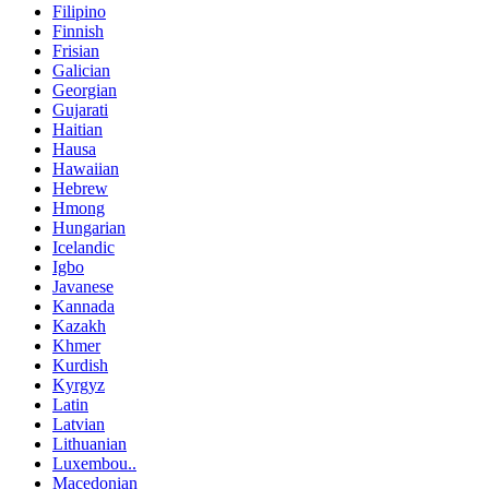
Filipino
Finnish
Frisian
Galician
Georgian
Gujarati
Haitian
Hausa
Hawaiian
Hebrew
Hmong
Hungarian
Icelandic
Igbo
Javanese
Kannada
Kazakh
Khmer
Kurdish
Kyrgyz
Latin
Latvian
Lithuanian
Luxembou..
Macedonian