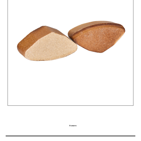
Features