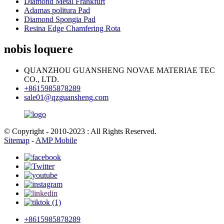
Diamond Metal Frankfurt
Adamas politura Pad
Diamond Spongia Pad
Resina Edge Chamfering Rota
nobis loquere
QUANZHOU GUANSHENG NOVAE MATERIAE TEC
CO., LTD.
+8615985878289
sale01@qzguansheng.com
© Copyright - 2010-2023 : All Rights Reserved.
Sitemap
-
AMP Mobile
+8615985878289