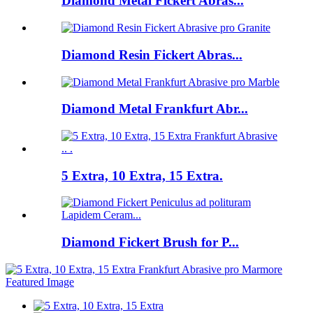
Diamond Metal Fickert Abras...
Diamond Resin Fickert Abras...
Diamond Metal Frankfurt Abr...
5 Extra, 10 Extra, 15 Extra.
Diamond Fickert Brush for P...