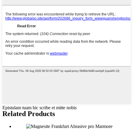
Epistulam tuam hic scribe et mitte nobis
Related Products