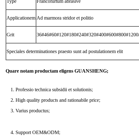
Type
Francofurtum abrasive
Applicationem
Ad marmora stridor et politio
Grit
36#46#60#120#180#240#320#400#600#800#1200
Speciales determinationes praesto sunt ad postulationem elit
Quare notam productam eligens GUANSHENG;
1. Professio technica subsidii et solutionis;
2. High quality products and rationabile price;
3. Varius productus;
4. Support OEM&ODM;