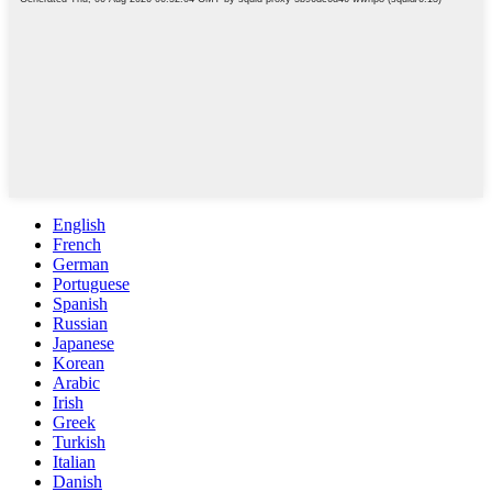
English
French
German
Portuguese
Spanish
Russian
Japanese
Korean
Arabic
Irish
Greek
Turkish
Italian
Danish