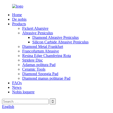
Home
De nobis
Products
Fickert Abarsive
Abrasive Peniculus
Diamond Abrasive Peniculus
Silicon Carbide Abrasive Peniculus
Diamond Metal Frankfurt
Francofurtum Abrasive
Resina Edge Chamfering Rota
Stridere Disc
Adamas politura Pad
Ceramic Tools
Diamond Spongia Pad
Diamond manus politurae Pad
FAQs
News
Nobis loquere
English