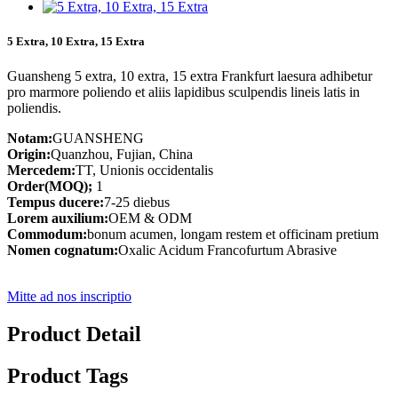
5 Extra, 10 Extra, 15 Extra
Guansheng 5 extra, 10 extra, 15 extra Frankfurt laesura adhibetur
pro marmore poliendo et aliis lapidibus sculpendis lineis latis in
poliendis.
Notam:
GUANSHENG
Origin:
Quanzhou, Fujian, China
Mercedem:
TT, Unionis occidentalis
Order(MOQ);
1
Tempus ducere:
7-25 diebus
Lorem auxilium:
OEM & ODM
Commodum:
bonum acumen, longam restem et officinam pretium
Nomen cognatum:
Oxalic Acidum Francofurtum Abrasive
Mitte ad nos inscriptio
Product Detail
Product Tags