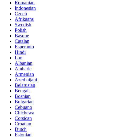
Romanian
Indonesian
Czech
Afrikaans
Swedish
Polish
Basque
Catalan
Esperanto
Hindi
Lao
Albanian
Amharic
Armenian
Azerbaijani
Belarusian
Bengali
Bosnian
Bulgarian
Cebuano
Chichewa
Corsican
Croatian
Dutch
Estonian