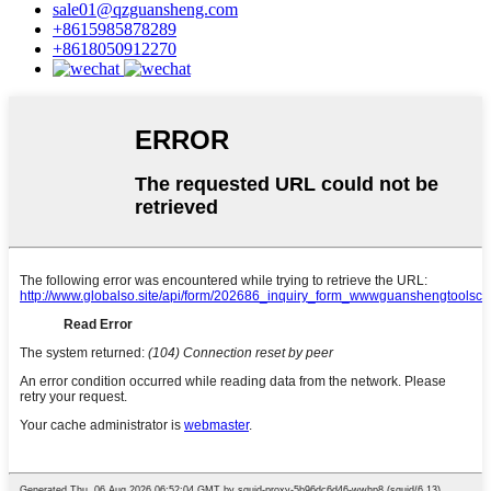
sale01@qzguansheng.com
+8615985878289
+8618050912270