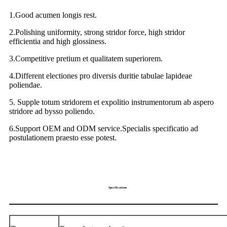
1.Good acumen longis rest.
2.Polishing uniformity, strong stridor force, high stridor
efficientia and high glossiness.
3.Competitive pretium et qualitatem superiorem.
4.Different electiones pro diversis duritie tabulae lapideae
poliendae.
5. Supple totum stridorem et expolitio instrumentorum ab aspero
stridore ad bysso poliendo.
6.Support OEM and ODM service.Specialis specificatio ad
postulationem praesto esse potest.
Specifications