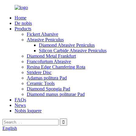
Home
De nobis
Products
Fickert Abarsive
Abrasive Peniculus
Diamond Abrasive Peniculus
Silicon Carbide Abrasive Peniculus
Diamond Metal Frankfurt
Francofurtum Abrasive
Resina Edge Chamfering Rota
Stridere Disc
Adamas politura Pad
Ceramic Tools
Diamond Spongia Pad
Diamond manus politurae Pad
FAQs
News
Nobis loquere
English