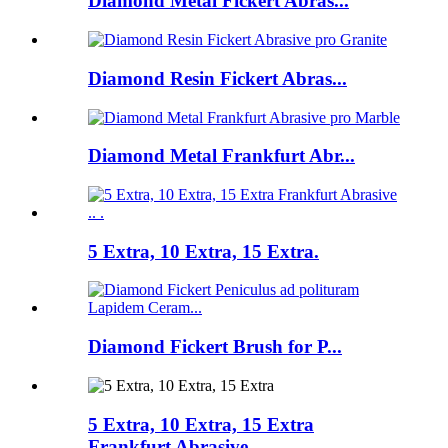
Diamond Metal Fickert Abras...
Diamond Resin Fickert Abras...
Diamond Metal Frankfurt Abr...
5 Extra, 10 Extra, 15 Extra.
Diamond Fickert Brush for P...
5 Extra, 10 Extra, 15 Extra
Frankfurt Abrasive .. .