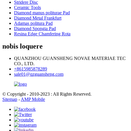
Stridere Disc
Ceramic Tools
Diamond manus politurae Pad
Diamond Metal Frankfurt
Adamas politura Pad
Diamond Spongia Pad
Resina Edge Chamfering Rota
nobis loquere
QUANZHOU GUANSHENG NOVAE MATERIAE TEC
CO., LTD.
+8615985878289
sale01@qzguansheng.com
© Copyright - 2010-2023 : All Rights Reserved.
Sitemap
-
AMP Mobile