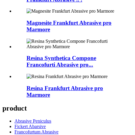
Magnesite Frankfurt Abrasive pro
Marmore
Resina Synthetica Compone
Francofurti Abrasive pro...
Resina Frankfurt Abrasive pro
Marmore
product
Abrasive Peniculus
Fickert Abarsive
Francofurtum Abrasive