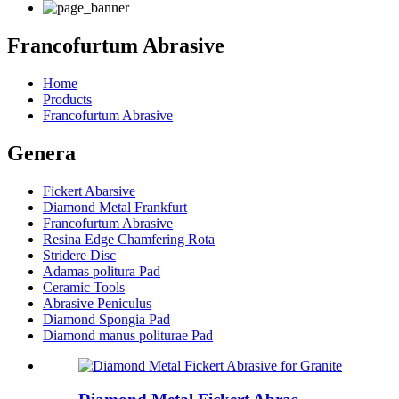
Francofurtum Abrasive
Home
Products
Francofurtum Abrasive
Genera
Fickert Abarsive
Diamond Metal Frankfurt
Francofurtum Abrasive
Resina Edge Chamfering Rota
Stridere Disc
Adamas politura Pad
Ceramic Tools
Abrasive Peniculus
Diamond Spongia Pad
Diamond manus politurae Pad