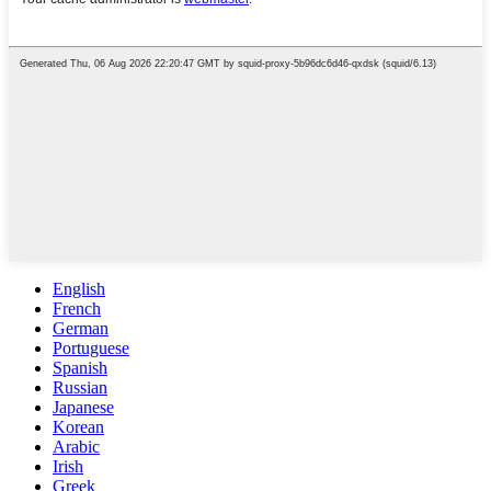
English
French
German
Portuguese
Spanish
Russian
Japanese
Korean
Arabic
Irish
Greek