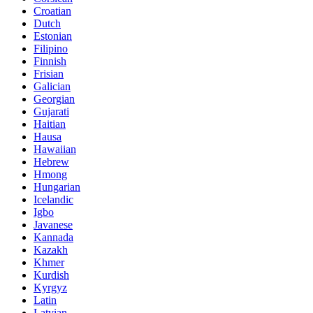
Croatian
Dutch
Estonian
Filipino
Finnish
Frisian
Galician
Georgian
Gujarati
Haitian
Hausa
Hawaiian
Hebrew
Hmong
Hungarian
Icelandic
Igbo
Javanese
Kannada
Kazakh
Khmer
Kurdish
Kyrgyz
Latin
Latvian