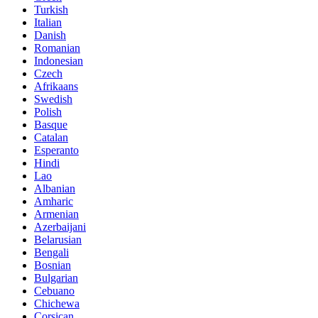
Turkish
Italian
Danish
Romanian
Indonesian
Czech
Afrikaans
Swedish
Polish
Basque
Catalan
Esperanto
Hindi
Lao
Albanian
Amharic
Armenian
Azerbaijani
Belarusian
Bengali
Bosnian
Bulgarian
Cebuano
Chichewa
Corsican