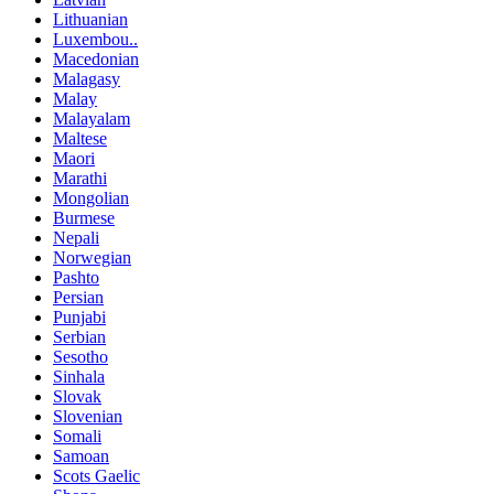
Lithuanian
Luxembou..
Macedonian
Malagasy
Malay
Malayalam
Maltese
Maori
Marathi
Mongolian
Burmese
Nepali
Norwegian
Pashto
Persian
Punjabi
Serbian
Sesotho
Sinhala
Slovak
Slovenian
Somali
Samoan
Scots Gaelic