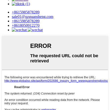
+8615985878289
sale01@qzguansheng.com
+8615985878289
+8618050912270