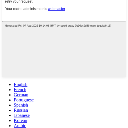
English
French
German
Portuguese
Spanish
Russian
Japanese
Korean
Arabic