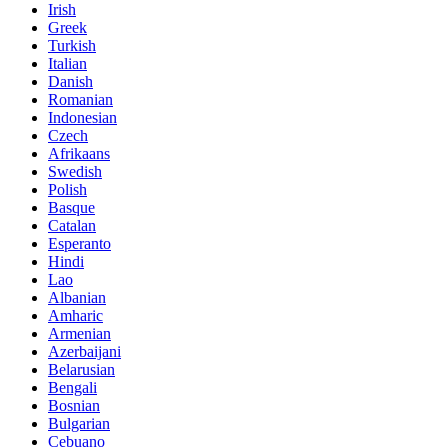
Irish
Greek
Turkish
Italian
Danish
Romanian
Indonesian
Czech
Afrikaans
Swedish
Polish
Basque
Catalan
Esperanto
Hindi
Lao
Albanian
Amharic
Armenian
Azerbaijani
Belarusian
Bengali
Bosnian
Bulgarian
Cebuano