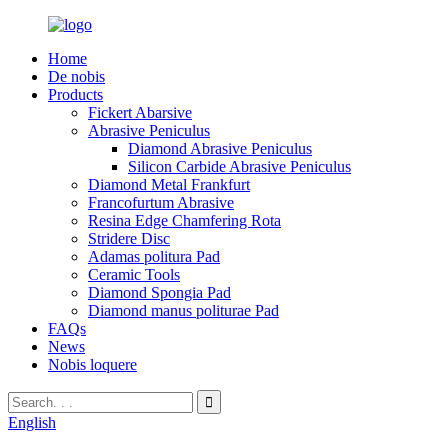
Home
De nobis
Products
Fickert Abarsive
Abrasive Peniculus
Diamond Abrasive Peniculus
Silicon Carbide Abrasive Peniculus
Diamond Metal Frankfurt
Francofurtum Abrasive
Resina Edge Chamfering Rota
Stridere Disc
Adamas politura Pad
Ceramic Tools
Diamond Spongia Pad
Diamond manus politurae Pad
FAQs
News
Nobis loquere
English