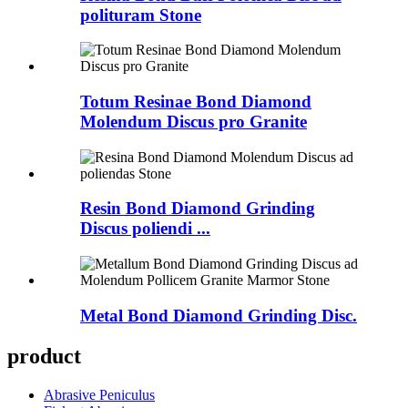
polituram Stone
Totum Resinae Bond Diamond
Molendum Discus pro Granite
Resin Bond Diamond Grinding
Discus poliendi ...
Metal Bond Diamond Grinding Disc.
product
Abrasive Peniculus