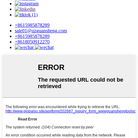
+8615985878289
sale01@qzguansheng.com
+8615985878289
+8618050912270