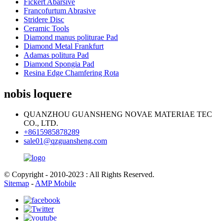
Fickert Abarsive
Francofurtum Abrasive
Stridere Disc
Ceramic Tools
Diamond manus politurae Pad
Diamond Metal Frankfurt
Adamas politura Pad
Diamond Spongia Pad
Resina Edge Chamfering Rota
nobis loquere
QUANZHOU GUANSHENG NOVAE MATERIAE TEC
CO., LTD.
+8615985878289
sale01@qzguansheng.com
© Copyright - 2010-2023 : All Rights Reserved.
Sitemap
-
AMP Mobile