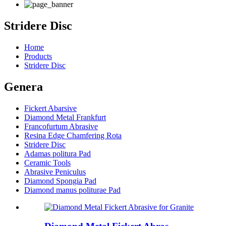
Stridere Disc
Home
Products
Stridere Disc
Genera
Fickert Abarsive
Diamond Metal Frankfurt
Francofurtum Abrasive
Resina Edge Chamfering Rota
Stridere Disc
Adamas politura Pad
Ceramic Tools
Abrasive Peniculus
Diamond Spongia Pad
Diamond manus politurae Pad