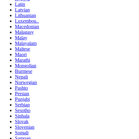
Latin
Latvian
Lithuanian
Luxembou..
Macedonian
Malagasy
Malay
Malayalam
Maltese
Maori
Marathi
Mongolian
Burmese
Nepali
Norwegian
Pashto
Persian
Punjabi
Serbian
Sesotho
Sinhala
Slovak
Slovenian
Somali
Samoan