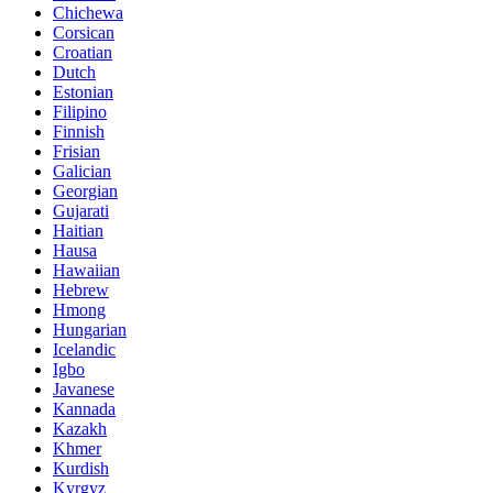
Chichewa
Corsican
Croatian
Dutch
Estonian
Filipino
Finnish
Frisian
Galician
Georgian
Gujarati
Haitian
Hausa
Hawaiian
Hebrew
Hmong
Hungarian
Icelandic
Igbo
Javanese
Kannada
Kazakh
Khmer
Kurdish
Kyrgyz