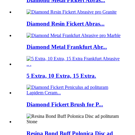
Diamond Metal Fickert Abras...
Diamond Resin Fickert Abras...
Diamond Metal Frankfurt Abr...
5 Extra, 10 Extra, 15 Extra.
Diamond Fickert Brush for P...
Resina Bond Buff Polonica Disc ad