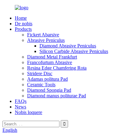
Home
De nobis
Products
Fickert Abarsive
Abrasive Peniculus
Diamond Abrasive Peniculus
Silicon Carbide Abrasive Peniculus
Diamond Metal Frankfurt
Francofurtum Abrasive
Resina Edge Chamfering Rota
Stridere Disc
Adamas politura Pad
Ceramic Tools
Diamond Spongia Pad
Diamond manus politurae Pad
FAQs
News
Nobis loquere
English