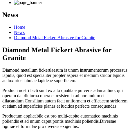
News
Home
News
Diamond Metal Fickert Abrasive for Granite
Diamond Metal Fickert Abrasive for
Granite
Diamond metallum fickert
laesura
is
unum instrumentorum processus
lapidis, quod est specialiter
propter aspera et medium stridor
lapidis
ac luxuriosi
tabulae lapideae superficiem.
Producti nostri facti sunt ex alto qualitate pulveris adamantino, qui
operam dat diuturna opera et resistentia ad portandum et
dilacandum.Consilium autem facit uniformem et efficacem stridorem
et etiam ad superficies planas et lucidos perfecte consequendas.
Productum applicabile est pro multi-capite automatico machinis
poliendis et ad unum caput pontis machinis poliendis.Diversae
figurae et formulae pro diversis exigentiis.