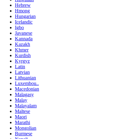
Hebrew
Hmong
Hungarian
Icelandic
Igbo
Javanese
Kannada
Kazakh
Khmer
Kurdish
Kyrgyz
Latin
Latvian
Lithuanian
Luxembou..
Macedonian
Malagasy
Malay
Malayalam
Maltese
Maori
Marathi
Mongolian
Burmese