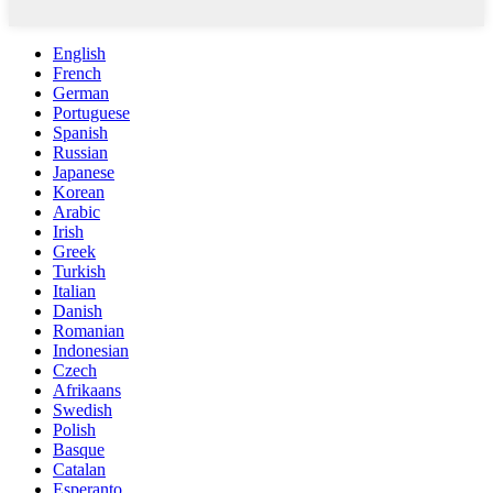
English
French
German
Portuguese
Spanish
Russian
Japanese
Korean
Arabic
Irish
Greek
Turkish
Italian
Danish
Romanian
Indonesian
Czech
Afrikaans
Swedish
Polish
Basque
Catalan
Esperanto