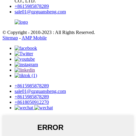
CO., LTD.
+8615985878289
sale01@qzguansheng.com
© Copyright - 2010-2023 : All Rights Reserved.
Sitemap
-
AMP Mobile
+8615985878289
sale01@qzguansheng.com
+8615985878289
+8618050912270