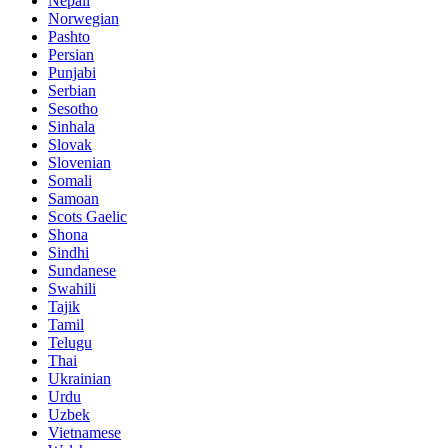
Nepali
Norwegian
Pashto
Persian
Punjabi
Serbian
Sesotho
Sinhala
Slovak
Slovenian
Somali
Samoan
Scots Gaelic
Shona
Sindhi
Sundanese
Swahili
Tajik
Tamil
Telugu
Thai
Ukrainian
Urdu
Uzbek
Vietnamese