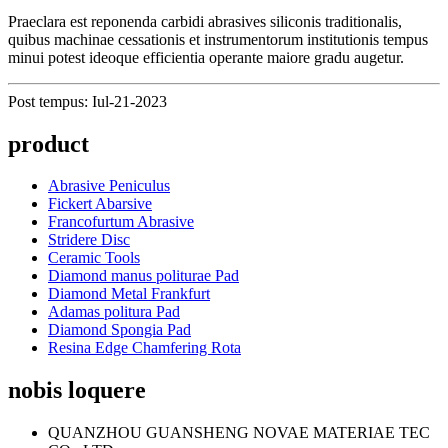
Praeclara est reponenda carbidi abrasives siliconis traditionalis,
quibus machinae cessationis et instrumentorum institutionis tempus
minui potest ideoque efficientia operante maiore gradu augetur.
Post tempus: Iul-21-2023
product
Abrasive Peniculus
Fickert Abarsive
Francofurtum Abrasive
Stridere Disc
Ceramic Tools
Diamond manus politurae Pad
Diamond Metal Frankfurt
Adamas politura Pad
Diamond Spongia Pad
Resina Edge Chamfering Rota
nobis loquere
QUANZHOU GUANSHENG NOVAE MATERIAE TEC