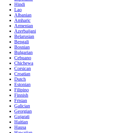
Hindi
Lao
Albanian
Amharic
Armenian
Azerbaijani
Belarusian
Bengali
Bosnian
Bulgarian
Cebuano
Chichewa
Corsican
Croatian
Dutch
Estonian
Filipino
Finnish
Frisian
Galician
Georgian
Gujarati
Haitian
Hausa
Hawaiian